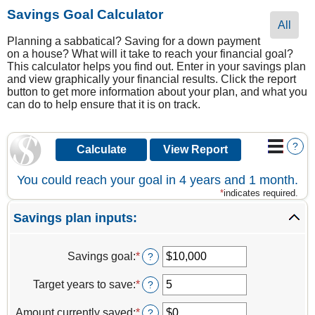
Savings Goal Calculator
All
Planning a sabbatical? Saving for a down payment
on a house? What will it take to reach your financial goal?
This calculator helps you find out. Enter in your savings plan
and view graphically your financial results. Click the report
button to get more information about your plan, and what you
can do to help ensure that it is on track.
?
You could reach your goal in 4 years and 1 month.
*
indicates required.
Savings plan inputs:
Savings goal
:
*
Enter
?
an
amount
Target years to save
:
*
Enter
?
between
an
$100
amount
Amount currently saved
:
*
Enter
?