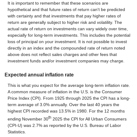
It is important to remember that these scenarios are
hypothetical and that future rates of return can't be predicted
with certainty and that investments that pay higher rates of
return are generally subject to higher risk and volatility. The
actual rate of return on investments can vary widely over time,
especially for long-term investments. This includes the potential
loss of principal on your investment. It is not possible to invest
directly in an index and the compounded rate of return noted
above does not reflect sales charges and other fees that
investment funds and/or investment companies may charge.
Expected annual inflation rate
This is what you expect for the average long-term inflation rate.
A common measure of inflation in the U.S. is the Consumer
Price Index (CPI). From 1925 through 2025 the CPI has a long-
term average of 3.0% annually. Over the last 40 years the
highest CPI recorded was 13.5% in 1980. For the 12 months
th
ending November 30
2025 the CPI for All Urban Consumers
(CPI-U) was 2.7% as reported by the U.S. Bureau of Labor
Statistics.