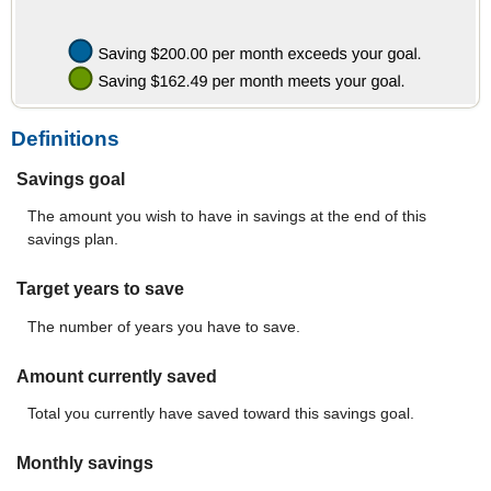
Definitions
Savings goal
The amount you wish to have in savings at the end of this
savings plan.
Target years to save
The number of years you have to save.
Amount currently saved
Total you currently have saved toward this savings goal.
Monthly savings