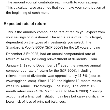
The amount you will contribute each month to your savings.
This calculator also assumes that you make your contribution at
the beginning of each month.
Expected rate of return
This is the annually compounded rate of return you expect from
your savings or investment. The actual rate of return is largely
dependent on the types of investments you select. The
Standard & Poor's 500® (S&P 500®) for the 10 years ending
st
December 31
2025, had an annual compounded rate of
return of 14.8%, including reinvestment of dividends. From
st
January 1, 1970 to December 31
2025, the average annual
compounded rate of return for the S&P 500®, including
reinvestment of dividends, was approximately 11.3% (source:
www.spglobal.com). Since 1970, the highest 12-month return
was 61% (June 1982 through June 1983). The lowest 12-
month return was -43% (March 2008 to March 2009). Savings
accounts at a financial institution pay less but carry significantly
lower risk of loss of principal balances.