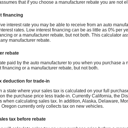
assumes that if you choose a manufacturer rebate you are not eli
t financing
ive interest rate you may be able to receive from an auto manufa
nterest rates. Low interest financing can be as little as 0% per 
nancing or a manufacturer rebate, but not both. This calculator a
r any manufacturer rebate.
er rebate
ate paid by the auto manufacturer to you when you purchase a n
t financing or a manufacturer rebate, but not both.
x deduction for trade-in
 in a state where your sales tax is calculated on your full purchas
on the purchase price less trade-in. Currently California, the D
ins when calculating sales tax. In addition, Alaska, Delaware,
 Oregon currently only collects tax on new vehicles.
ales tax before rebate