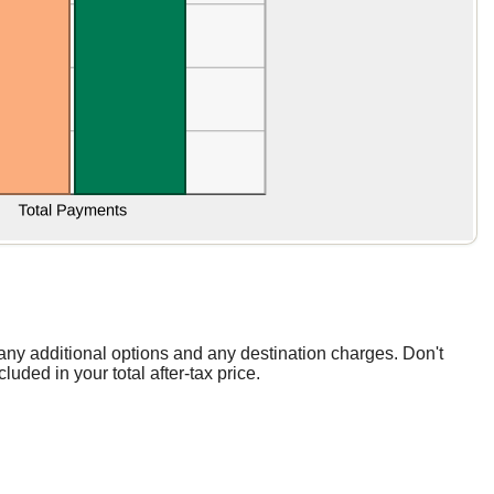
, any additional options and any destination charges. Don't
luded in your total after-tax price.