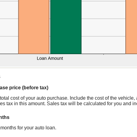
s
ase price (before tax)
 total cost of your auto purchase. Include the cost of the vehicle
es tax in this amount. Sales tax will be calculated for you and inc
nths
months for your auto loan.