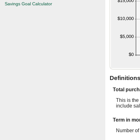
Savings Goal Calculator
Definition
Total purch
This is the
include sal
Term in mo
Number of 