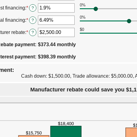
an
$250,000
12
0%
amount
st financing
:
*
Enter
?
and
between
an
120
0%
0%
amount
al financing
:
*
Enter
?
and
between
an
30%
0%
$0
amount
urer rebate
:
*
Enter
?
and
between
an
25%
0%
amount
ebate payment
:
$373.44 monthly
and
between
25%
$0.00
terest payment
:
$398.39 monthly
and
$20,000.00
ment:
Cash down: $1,500.00, Trade allowance: $5,000.00, 
Manufacturer rebate could save you $1,1