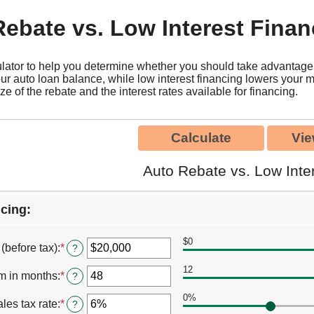
ebate vs. Low Interest Finan
ulator to help you determine whether you should take advantage o
our auto loan balance, while low interest financing lowers your 
ize of the rebate and the interest rates available for financing.
Auto Rebate vs. Low Inte
cing:
$0
 (before tax)
:
*
Enter
?
an
12
amount
m in months
:
*
Enter
?
between
an
$100
0%
amount
les tax rate
:
*
Enter
?
and
between