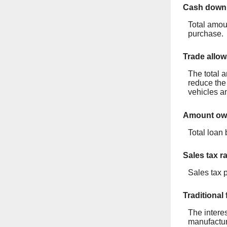
Cash down
Total amou
purchase.
Trade allo
The total a
reduce the 
vehicles an
Amount owe
Total loan 
Sales tax r
Sales tax 
Traditional
The interes
manufactur