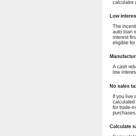
calculator 
Low interes
The incent
auto loan i
interest fi
eligible fo
Manufactur
A cash reb
low interes
No sales ta
If you live
calculated 
for trade-
purchases.
Calculate s