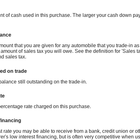
nt of cash used in this purchase. The larger your cash down paym
wance
mount that you are given for any automobile that you trade-in as 
amount of sales tax you will owe. See the definition for 'Sales ta
d sales tax.
d on trade
balance still outstanding on the trade-in.
ate
percentage rate charged on this purchase.
 financing
t rate you may be able to receive from a bank, credit union or oth
er's low interest financing, but is often very competitive when 