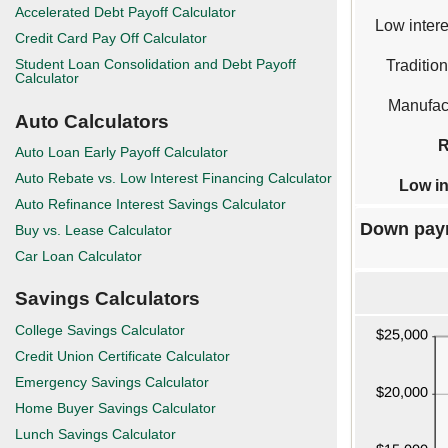
Accelerated Debt Payoff Calculator
Low intere
Credit Card Pay Off Calculator
Student Loan Consolidation and Debt Payoff
Tradition
Calculator
Manufact
Auto Calculators
R
Auto Loan Early Payoff Calculator
Auto Rebate vs. Low Interest Financing Calculator
Low in
Auto Refinance Interest Savings Calculator
Down pay
Buy vs. Lease Calculator
Car Loan Calculator
Savings Calculators
College Savings Calculator
Credit Union Certificate Calculator
Emergency Savings Calculator
Home Buyer Savings Calculator
Lunch Savings Calculator