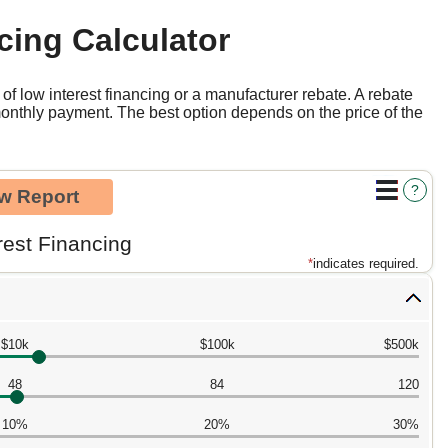
cing Calculator
f low interest financing or a manufacturer rebate. A rebate
monthly payment. The best option depends on the price of the
?
rest Financing
*
indicates required.
$10k
$100k
$500k
48
84
120
10%
20%
30%