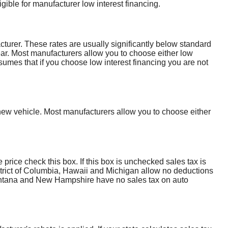
gible for manufacturer low interest financing.
cturer. These rates are usually significantly below standard
year. Most manufacturers allow you to choose either low
ssumes that if you choose low interest financing you are not
ew vehicle. Most manufacturers allow you to choose either
e price check this box. If this box is unchecked sales tax is
istrict of Columbia, Hawaii and Michigan allow no deductions
 Montana and New Hampshire have no sales tax on auto