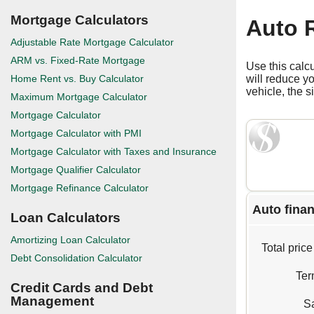
Mortgage Calculators
Auto R
Adjustable Rate Mortgage Calculator
ARM vs. Fixed-Rate Mortgage
Use this calc
Home Rent vs. Buy Calculator
will reduce y
vehicle, the s
Maximum Mortgage Calculator
Mortgage Calculator
Mortgage Calculator with PMI
Mortgage Calculator with Taxes and Insurance
Mortgage Qualifier Calculator
Mortgage Refinance Calculator
Auto finan
Loan Calculators
Amortizing Loan Calculator
Total price
Debt Consolidation Calculator
Ter
Credit Cards and Debt
Management
Sa