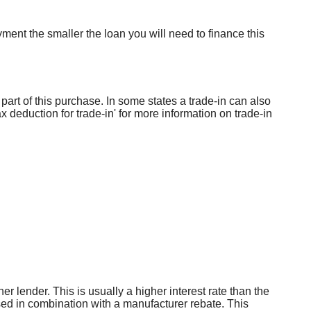
ent the smaller the loan you will need to finance this
part of this purchase. In some states a trade-in can also
x deduction for trade-in' for more information on trade-in
er lender. This is usually a higher interest rate than the
used in combination with a manufacturer rebate. This