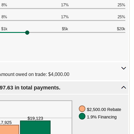
8%
17%
25%
8%
17%
25%
$1k
$5k
$20k
Amount owed on trade: $4,000.00
97.63 in total payments.