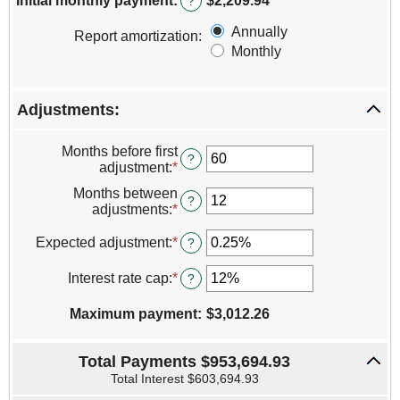
Initial monthly payment
:
$2,209.94
?
between
0%
Annually
Report amortization
:
and
Monthly
50%
Adjustments:
Months before first
?
adjustment
:
*
Enter
an
Months between
amount
?
adjustments
:
*
Enter
between
an
0
amount
Expected adjustment
:
*
Enter
?
and
between
an
120
1
amount
Interest rate cap
:
*
Enter
?
and
between
an
60
-5%
amount
Maximum payment
:
$3,012.26
and
between
5%
0%
and
Total Payments $953,694.93
20%
Total Interest $603,694.93