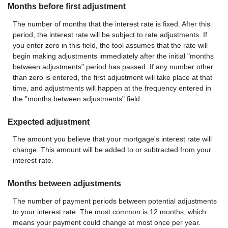
Months before first adjustment
The number of months that the interest rate is fixed. After this
period, the interest rate will be subject to rate adjustments. If
you enter zero in this field, the tool assumes that the rate will
begin making adjustments immediately after the initial "months
between adjustments" period has passed. If any number other
than zero is entered, the first adjustment will take place at that
time, and adjustments will happen at the frequency entered in
the "months between adjustments" field.
Expected adjustment
The amount you believe that your mortgage's interest rate will
change. This amount will be added to or subtracted from your
interest rate.
Months between adjustments
The number of payment periods between potential adjustments
to your interest rate. The most common is 12 months, which
means your payment could change at most once per year.