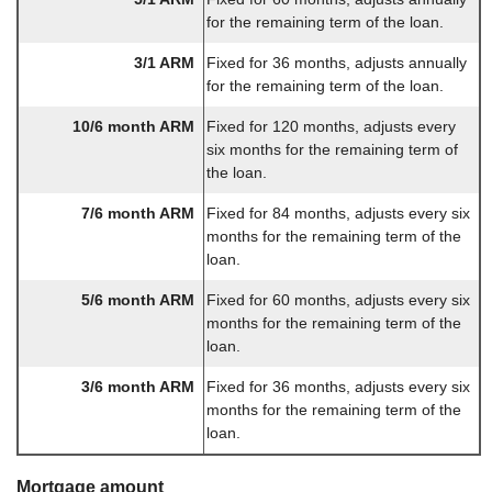
for the remaining term of the loan.
3/1 ARM
Fixed for 36 months, adjusts annually
for the remaining term of the loan.
10/6 month ARM
Fixed for 120 months, adjusts every
six months for the remaining term of
the loan.
7/6 month ARM
Fixed for 84 months, adjusts every six
months for the remaining term of the
loan.
5/6 month ARM
Fixed for 60 months, adjusts every six
months for the remaining term of the
loan.
3/6 month ARM
Fixed for 36 months, adjusts every six
months for the remaining term of the
loan.
Mortgage amount