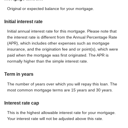
Original or expected balance for your mortgage.
Initial interest rate
Initial annual interest rate for this mortgage. Please note that
the interest rate is different from the Annual Percentage Rate
(APR), which includes other expenses such as mortgage
insurance, and the origination fee and or point(s), which were
paid when the mortgage was first originated. The APR is
normally higher than the simple interest rate.
Term in years
The number of years over which you will repay this loan. The
most common mortgage terms are 15 years and 30 years.
Interest rate cap
This is the highest allowable interest rate for your mortgage.
Your interest rate will not be adjusted above this rate.