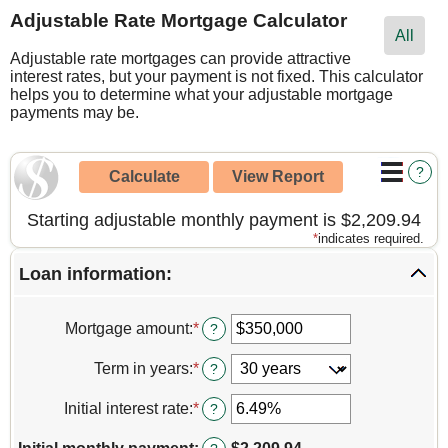
Adjustable Rate Mortgage Calculator
All
Adjustable rate mortgages can provide attractive
interest rates, but your payment is not fixed. This calculator
helps you to determine what your adjustable mortgage
payments may be.
?
Starting adjustable monthly payment is $2,209.94
*
indicates required.
Loan information:
Mortgage amount
:
*
Enter
?
an
amount
Term in years
:
*
?
between
$0
Initial interest rate
:
*
Enter
?
and
an
$250,000,000
amount