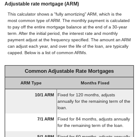
Adjustable rate mortgage (ARM)
This calculator shows a "fully amortizing" ARM, which is the
most common type of ARM. The monthly payment is calculated
to pay off the entire mortgage balance at the end of a 30-year
term. After the initial period, the interest rate and monthly
payment adjust at the frequency specified. The amount an ARM
can adjust each year, and over the life of the loan, are typically
capped. Below is a list of common ARMs.
Common Adjustable Rate Mortgages
ARM Type
Months Fixed
10/1 ARM
Fixed for 120 months, adjusts
annually for the remaining term of the
loan.
7/1 ARM
Fixed for 84 months, adjusts annually
for the remaining term of the loan.
5/1 ARM
Fixed for 60 months, adjusts annually