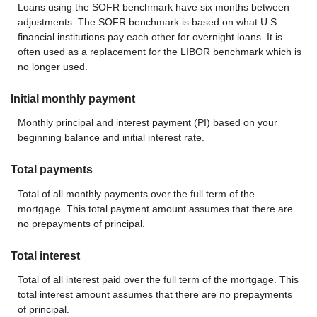
Loans using the SOFR benchmark have six months between
adjustments. The SOFR benchmark is based on what U.S.
financial institutions pay each other for overnight loans. It is
often used as a replacement for the LIBOR benchmark which is
no longer used.
Initial monthly payment
Monthly principal and interest payment (PI) based on your
beginning balance and initial interest rate.
Total payments
Total of all monthly payments over the full term of the
mortgage. This total payment amount assumes that there are
no prepayments of principal.
Total interest
Total of all interest paid over the full term of the mortgage. This
total interest amount assumes that there are no prepayments
of principal.