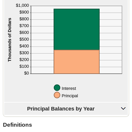
Principal Balances by Year
Definitions