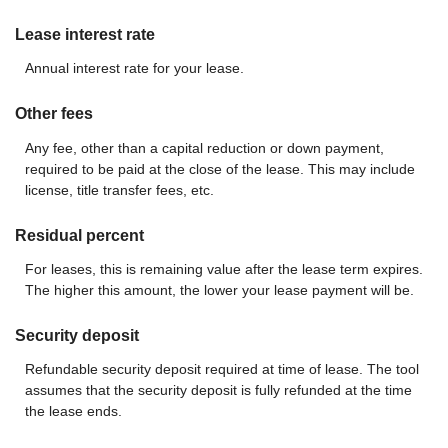
Lease interest rate
Annual interest rate for your lease.
Other fees
Any fee, other than a capital reduction or down payment,
required to be paid at the close of the lease. This may include
license, title transfer fees, etc.
Residual percent
For leases, this is remaining value after the lease term expires.
The higher this amount, the lower your lease payment will be.
Security deposit
Refundable security deposit required at time of lease. The tool
assumes that the security deposit is fully refunded at the time
the lease ends.