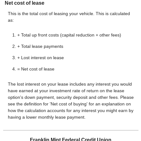
Net cost of lease
This is the total cost of leasing your vehicle. This is calculated
as:
+ Total up front costs (capital reduction + other fees)
+ Total lease payments
+ Lost interest on lease
= Net cost of lease
The lost interest on your lease includes any interest you would
have earned at your investment rate of return on the lease
option's down payment, security deposit and other fees. Please
see the definition for 'Net cost of buying' for an explanation on
how the calculation accounts for any interest you might earn by
having a lower monthly lease payment.
Franklin Mint Federal Credit Union