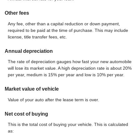
Other fees
Any fee, other than a capital reduction or down payment,
required to be paid at the time of purchase. This may include
license, title transfer fees, etc.
Annual depreciation
The rate of depreciation gauges how fast your new automobile
will lose its market value. A high depreciation rate is about 20%
per year, medium is 15% per year and low is 10% per year.
Market value of vehicle
Value of your auto after the lease term is over.
Net cost of buying
This is the total cost of buying your vehicle. This is calculated
as: