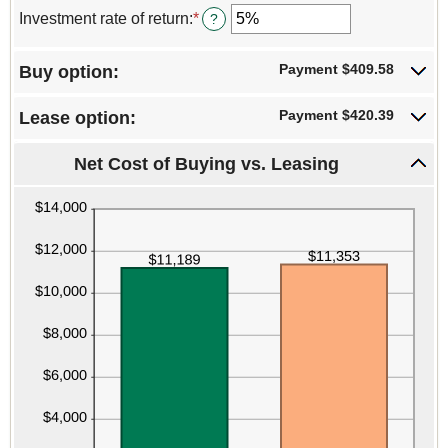
$10,000,000.00
$0.00
amount
Investment rate of return
:
*
Enter
?
and
between
an
$1,000,000.00
0%
amount
and
Payment $409.58
Buy option:
between
30%
0%
and
Payment $420.39
Lease option:
20%
Net Cost of Buying vs. Leasing