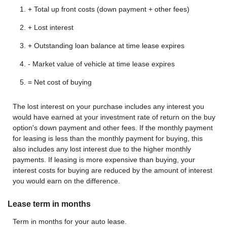
+ Total up front costs (down payment + other fees)
+ Lost interest
+ Outstanding loan balance at time lease expires
- Market value of vehicle at time lease expires
= Net cost of buying
The lost interest on your purchase includes any interest you
would have earned at your investment rate of return on the buy
option's down payment and other fees. If the monthly payment
for leasing is less than the monthly payment for buying, this
also includes any lost interest due to the higher monthly
payments. If leasing is more expensive than buying, your
interest costs for buying are reduced by the amount of interest
you would earn on the difference.
Lease term in months
Term in months for your auto lease.