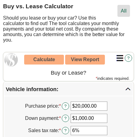
Buy vs. Lease Calculator
All
Should you lease or buy your car? Use this
calculator to find out! The tool calculates your monthly
payments and your total net cost. By comparing these
amounts, you can determine which is the better value for
you.
?
Buy or Lease?
*
indicates required.
Vehicle information:
Purchase price
:
*
Enter
?
an
amount
Down payment
:
*
Enter
?
between
an
$1,000.00
amount
Sales tax rate
:
*
Enter
?
and
between
an