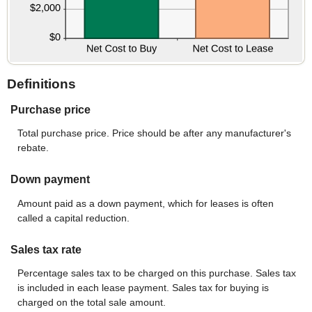
Definitions
Purchase price
Total purchase price. Price should be after any manufacturer's
rebate.
Down payment
Amount paid as a down payment, which for leases is often
called a capital reduction.
Sales tax rate
Percentage sales tax to be charged on this purchase. Sales tax
is included in each lease payment. Sales tax for buying is
charged on the total sale amount.