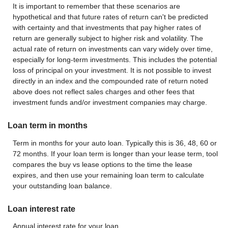
It is important to remember that these scenarios are
hypothetical and that future rates of return can't be predicted
with certainty and that investments that pay higher rates of
return are generally subject to higher risk and volatility. The
actual rate of return on investments can vary widely over time,
especially for long-term investments. This includes the potential
loss of principal on your investment. It is not possible to invest
directly in an index and the compounded rate of return noted
above does not reflect sales charges and other fees that
investment funds and/or investment companies may charge.
Loan term in months
Term in months for your auto loan. Typically this is 36, 48, 60 or
72 months. If your loan term is longer than your lease term, tool
compares the buy vs lease options to the time the lease
expires, and then use your remaining loan term to calculate
your outstanding loan balance.
Loan interest rate
Annual interest rate for your loan.