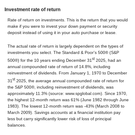
Investment rate of return
Rate of return on investments. This is the return that you would
make if you were to invest your down payment or security
deposit instead of using it in your auto purchase or lease.
The actual rate of return is largely dependent on the types of
investments you select. The Standard & Poor's 500® (S&P
st
500®) for the 10 years ending December 31
2025, had an
annual compounded rate of return of 14.8%, including
reinvestment of dividends. From January 1, 1970 to December
st
31
2025, the average annual compounded rate of return for
the S&P 500®, including reinvestment of dividends, was
approximately 11.3% (source: www.spglobal.com). Since 1970,
the highest 12-month return was 61% (June 1982 through June
1983). The lowest 12-month return was -43% (March 2008 to
March 2009). Savings accounts at a financial institution pay
less but carry significantly lower risk of loss of principal
balances.