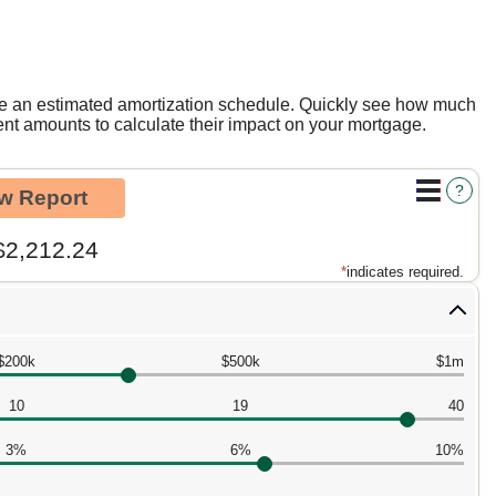
te an estimated amortization schedule. Quickly see how much
nt amounts to calculate their impact on your mortgage.
?
$2,212.24
*
indicates required.
$200k
$500k
$1m
10
19
40
3%
6%
10%