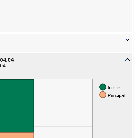
04.04
.04