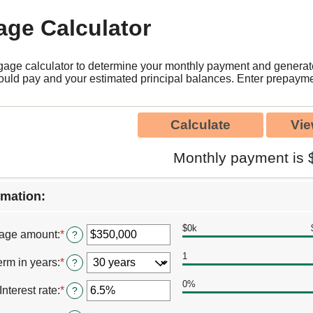
age Calculator
gage calculator to determine your monthly payment and genera
could pay and your estimated principal balances. Enter prepayme
Monthly payment is 
rmation:
$0k
age amount
:
*
Enter
?
an
1
amount
erm in years
:
*
?
between
$0
0%
Interest rate
:
*
Enter
?
and
an
$250,000,000