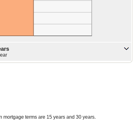
ears
Year
n mortgage terms are 15 years and 30 years.