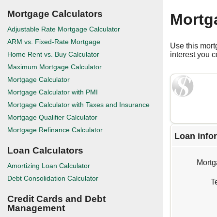
Mortgage Calculators
Mortg
Adjustable Rate Mortgage Calculator
ARM vs. Fixed-Rate Mortgage
Use this mort
Home Rent vs. Buy Calculator
interest you 
Maximum Mortgage Calculator
Mortgage Calculator
Mortgage Calculator with PMI
Mortgage Calculator with Taxes and Insurance
Mortgage Qualifier Calculator
Mortgage Refinance Calculator
Loan info
Loan Calculators
Mortg
Amortizing Loan Calculator
Debt Consolidation Calculator
T
Credit Cards and Debt
Management