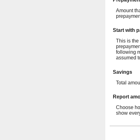
Amount tha
prepayment
Start with 
This is th
prepayment 
following 
assumed to
Savings
Total amou
Report amor
Choose how
show every