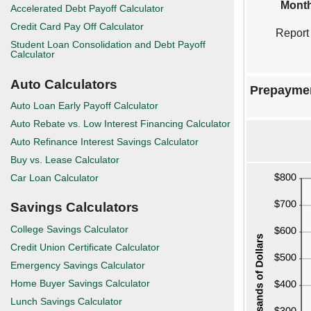
Month
Accelerated Debt Payoff Calculator
Credit Card Pay Off Calculator
Report
Student Loan Consolidation and Debt Payoff
Calculator
Auto Calculators
Prepayme
Auto Loan Early Payoff Calculator
Auto Rebate vs. Low Interest Financing Calculator
Auto Refinance Interest Savings Calculator
Buy vs. Lease Calculator
Car Loan Calculator
Savings Calculators
College Savings Calculator
Credit Union Certificate Calculator
Emergency Savings Calculator
Home Buyer Savings Calculator
Lunch Savings Calculator