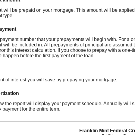
t will be prepaid on your mortgage. This amount will be applied
 type.
payment
e payment number that your prepayments will begin with. For a o
will be included in. All prepayments of principal are assumed to
month's interest calculation. If you choose to prepay with a on
 happen before the first payment of the loan.
nt of interest you will save by prepaying your mortgage.
tization
 the report will display your payment schedule. Annually will
 payment for the entire term.
Franklin Mint Federal Cr