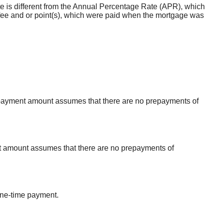
rate is different from the Annual Percentage Rate (APR), which
fee and or point(s), which were paid when the mortgage was
al payment amount assumes that there are no prepayments of
erest amount assumes that there are no prepayments of
one-time payment.