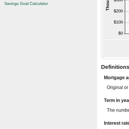
Savings Goal Calculator
Definition
Mortgage 
Original o
Term in yea
The number
Interest rat