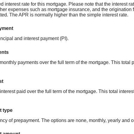
d interest rate for this mortgage. Please note that the interest 
ther expenses such as mortgage insurance, and the origination 
nated. The APR is normally higher than the simple interest rate.
ayment
ncipal and interest payment (PI).
ents
ll monthly payments over the full term of the mortgage. This tot
st
l interest paid over the full term of the mortgage. This total int
 type
ncy of prepayment. The options are none, monthly, yearly and 
t amount