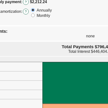
amount
ly payment
:
$2,212.24
?
between
0%
Annually
 amortization
:
?
and
Monthly
50%
nts:
none
Total Payments $796,4
Total Interest $446,404