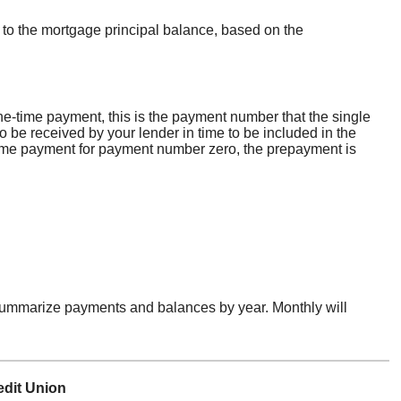
 to the mortgage principal balance, based on the
ne-time payment, this is the payment number that the single
 be received by your lender in time to be included in the
e-time payment for payment number zero, the prepayment is
 summarize payments and balances by year. Monthly will
edit Union