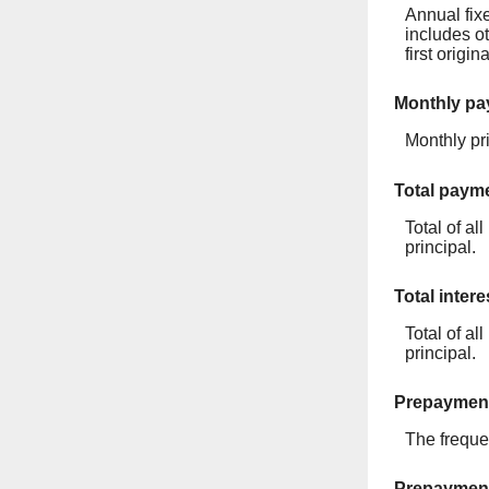
Annual fixe
includes o
first origi
Monthly p
Monthly pri
Total paym
Total of a
principal.
Total intere
Total of al
principal.
Prepayment
The freque
Prepaymen