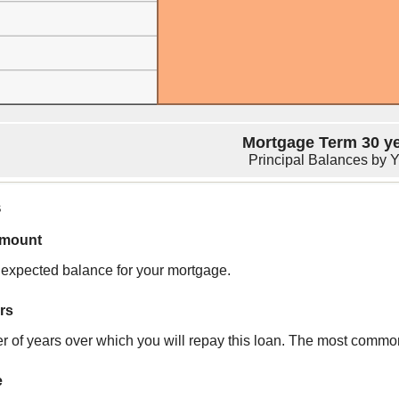
Mortgage Term 30 y
Principal Balances by 
s
amount
r expected balance for your mortgage.
rs
 of years over which you will repay this loan. The most commo
e