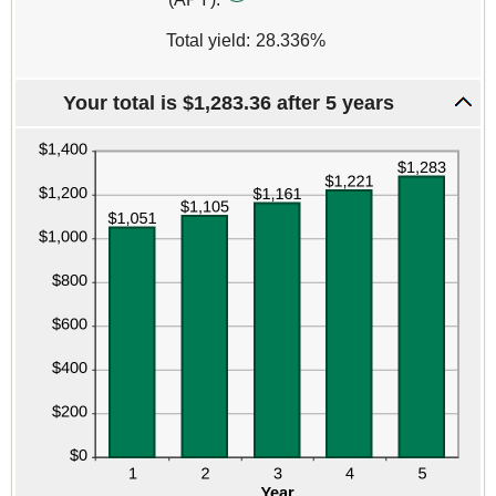
20%
Total yield
:
28.336%
Your total is $1,283.36 after 5 years