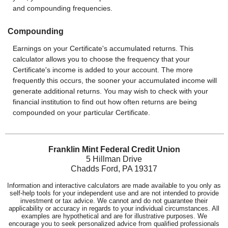
and compounding frequencies.
Compounding
Earnings on your Certificate's accumulated returns. This
calculator allows you to choose the frequency that your
Certificate's income is added to your account. The more
frequently this occurs, the sooner your accumulated income will
generate additional returns. You may wish to check with your
financial institution to find out how often returns are being
compounded on your particular Certificate.
Franklin Mint Federal Credit Union
5 Hillman Drive
Chadds Ford, PA 19317
Information and interactive calculators are made available to you only as
self-help tools for your independent use and are not intended to provide
investment or tax advice. We cannot and do not guarantee their
applicability or accuracy in regards to your individual circumstances. All
examples are hypothetical and are for illustrative purposes. We
encourage you to seek personalized advice from qualified professionals