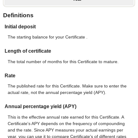
Definitions
Initial deposit
The starting balance for your Certificate .
Length of certificate
The total number of months for this Certificate to mature.
Rate
The published rate for this Certificate. Make sure to enter the
actual rate, not the annual percentage yield (APY).
Annual percentage yield (APY)
This is the effective annual rate earned for this Certificate. A
Certificate's APY depends on the frequency of compounding
and the rate. Since APY measures your actual earnings per
year, you can use it to compare Certificate's of different rates