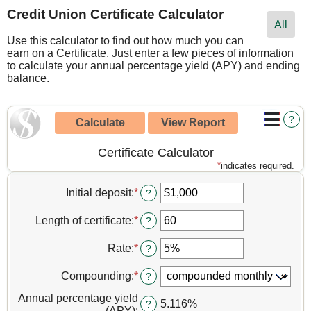
Credit Union Certificate Calculator
All
Use this calculator to find out how much you can
earn on a Certificate. Just enter a few pieces of information
to calculate your annual percentage yield (APY) and ending
balance.
?
Certificate Calculator
*
indicates required.
Initial deposit
:
*
Enter
?
an
amount
Length of certificate
:
*
Enter
?
between
an
$0
amount
Rate
:
*
Enter
?
and
between
an
$10,000,000
1
amount
Compounding
:
*
?
and
between
120
0%
Annual percentage yield
5.116%
?
and
(APY)
: